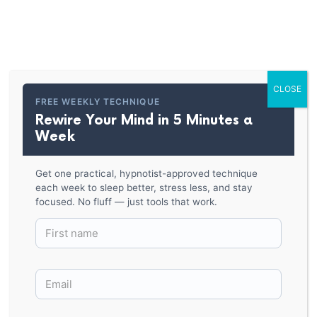
PARKER HYPNOSIS
Hypnosis Spiral Shirt
CLOSE
BACK TO SHOP
FREE WEEKLY TECHNIQUE
Rewire Your Mind in 5 Minutes a
Week
Get one practical, hypnotist-approved technique
each week to sleep better, stress less, and stay
focused. No fluff — just tools that work.