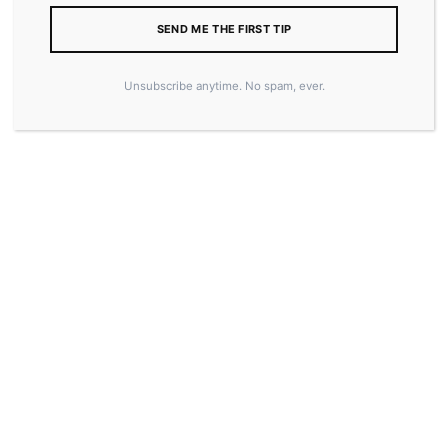
SEND ME THE FIRST TIP
Unsubscribe anytime. No spam, ever.
20.00
–
25.00
$
$
COLOR
SIZE