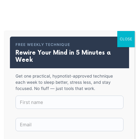
PARKER HYPNOSIS
Short-Sleeve Unisex T-Shirt
CLOSE
BACK TO SHOP
FREE WEEKLY TECHNIQUE
Rewire Your Mind in 5 Minutes a
Week
Get one practical, hypnotist-approved technique
each week to sleep better, stress less, and stay
focused. No fluff — just tools that work.