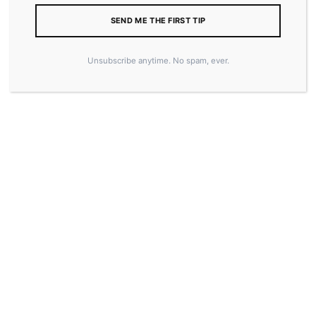
SEND ME THE FIRST TIP
Unsubscribe anytime. No spam, ever.