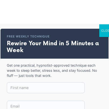
Home
Entertainment
Corporate Trai
CLOS
ready Hypnotized C
FREE WEEKLY TECHNIQUE
Rewire Your Mind in 5 Minutes a
Week
BACK TO SHOP
Get one practical, hypnotist-approved technique each
week to sleep better, stress less, and stay focused. No
fluff — just tools that work.
15.50
–
20.50
$
$
COLOR