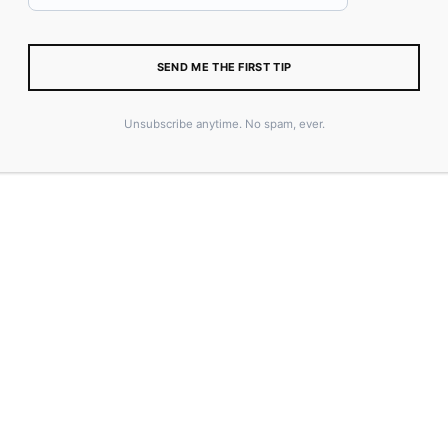
SIZE
SEND ME THE FIRST TIP
Unsubscribe anytime. No spam, ever.
Size Guide
ADD TO CART
SKU:
N/A
CATEGORY:
MERCH