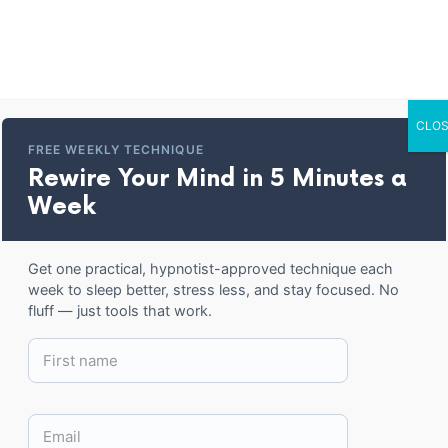
Home
Entertainment
Corporate Trai
CLOS
Cork-back coaster
FREE WEEKLY TECHNIQUE
Rewire Your Mind in 5 Minutes a
Week
BACK TO SHOP
Get one practical, hypnotist-approved technique each
week to sleep better, stress less, and stay focused. No
fluff — just tools that work.
12.99
$
Parker Hypnosis coaster