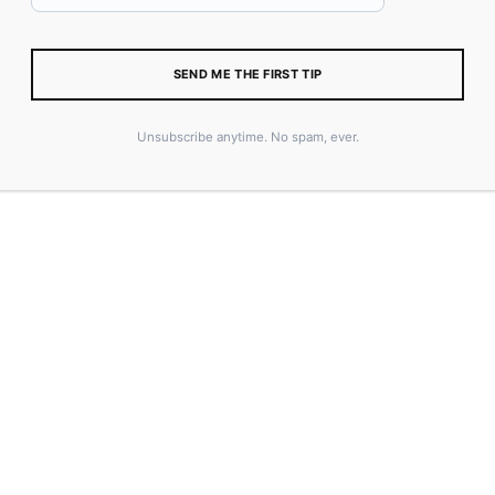
ADD TO CART
SEND ME THE FIRST TIP
SKU:
6416571D1C5F1
CATEGORY:
MERCH
Unsubscribe anytime. No spam, ever.
TAGS:
COASTER
,
MERCH
,