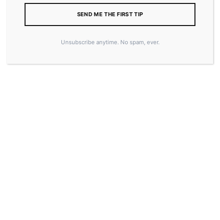
SEND ME THE FIRST TIP
Unsubscribe anytime. No spam, ever.
15.50
–
20.50
$
$