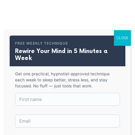
PARKER HYPNOSIS
You’re Already Hypnotized
Classic Tee
CLOSE
FREE WEEKLY TECHNIQUE
Rewire Your Mind in 5 Minutes a
BACK TO SHOP
Week
Get one practical, hypnotist-approved technique
each week to sleep better, stress less, and stay
focused. No fluff — just tools that work.