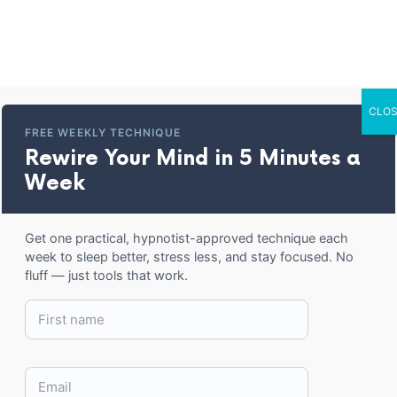
Home
Entertainment
Corporate Trai
CLOS
oded long-sleeve 
FREE WEEKLY TECHNIQUE
Rewire Your Mind in 5 Minutes a
Week
BACK TO SHOP
Get one practical, hypnotist-approved technique each
week to sleep better, stress less, and stay focused. No
fluff — just tools that work.
30.50
$
SIZE