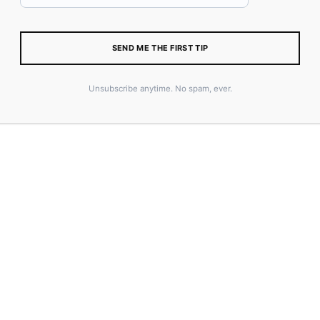
SEND ME THE FIRST TIP
Size Guide
Unsubscribe anytime. No spam, ever.
ADD TO CART
SKU:
64FCF862C3B66_XL
CATEGORY:
MERCH