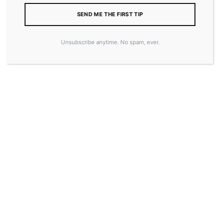
SEND ME THE FIRST TIP
Unsubscribe anytime. No spam, ever.
15.00
$
ADD TO CART
SKU:
6420E4AEBE208
CATEGORY:
MERCH