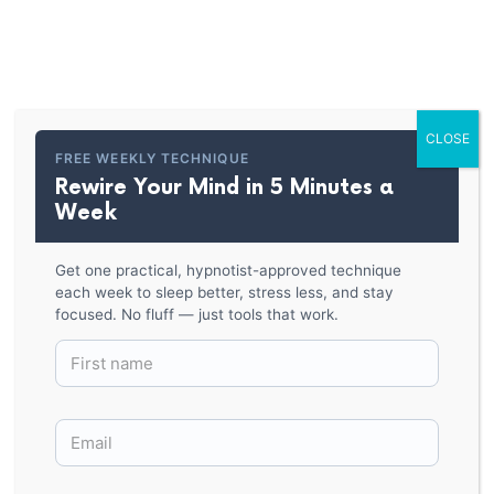
PARKER HYPNOSIS
Hypnosis Spiral-Cork-back
coaster
CLOSE
FREE WEEKLY TECHNIQUE
Rewire Your Mind in 5 Minutes a
BACK TO SHOP
Week
Get one practical, hypnotist-approved technique
each week to sleep better, stress less, and stay
focused. No fluff — just tools that work.